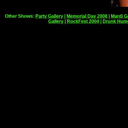
Other Shows:
Party Gallery
|
Memorial Day 2008
|
Mardi G
Gallery
|
RockFest 2004
|
Drunk Hum