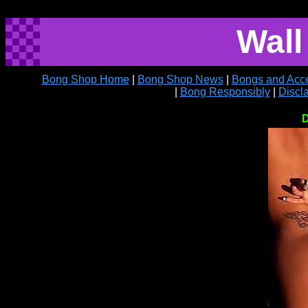
Wall
Bong Shop Home
|
Bong Shop News
|
Bongs and Acce
|
Bong Responsibly
|
Discl
D