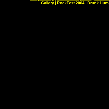
Gallery
|
RockFest 2004
|
Drunk Hum