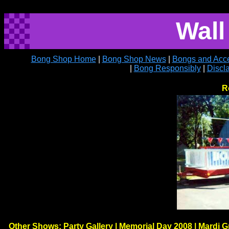
Wall
Bong Shop Home
|
Bong Shop News
|
Bongs and Acce
|
Bong Responsibly
|
Discl
R
Other Shows:
Party Gallery
|
Memorial Day 2008
|
Mardi G